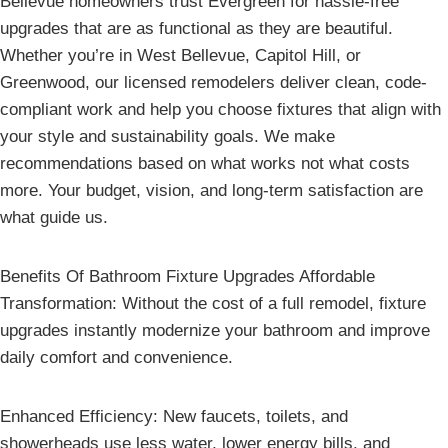
Bellevue homeowners trust Evergreen for hassle-free
upgrades that are as functional as they are beautiful.
Whether you’re in West Bellevue, Capitol Hill, or
Greenwood, our licensed remodelers deliver clean, code-
compliant work and help you choose fixtures that align with
your style and sustainability goals. We make
recommendations based on what works not what costs
more. Your budget, vision, and long-term satisfaction are
what guide us.
Benefits Of Bathroom Fixture Upgrades Affordable
Transformation: Without the cost of a full remodel, fixture
upgrades instantly modernize your bathroom and improve
daily comfort and convenience.
Enhanced Efficiency: New faucets, toilets, and
showerheads use less water, lower energy bills, and