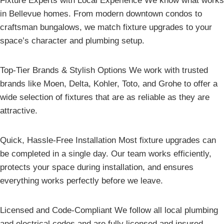
Fixture Experts with Local Experience We know what works
in Bellevue homes. From modern downtown condos to
craftsman bungalows, we match fixture upgrades to your
space’s character and plumbing setup.
Top-Tier Brands & Stylish Options We work with trusted
brands like Moen, Delta, Kohler, Toto, and Grohe to offer a
wide selection of fixtures that are as reliable as they are
attractive.
Quick, Hassle-Free Installation Most fixture upgrades can
be completed in a single day. Our team works efficiently,
protects your space during installation, and ensures
everything works perfectly before we leave.
Licensed and Code-Compliant We follow all local plumbing
and electrical codes and are fully licensed and insured,