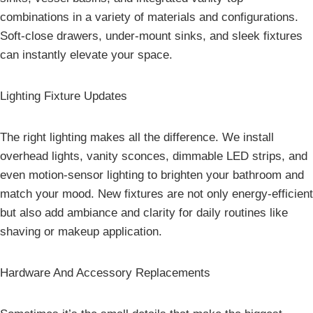
combinations in a variety of materials and configurations.
Soft-close drawers, under-mount sinks, and sleek fixtures
can instantly elevate your space.
Lighting Fixture Updates
The right lighting makes all the difference. We install
overhead lights, vanity sconces, dimmable LED strips, and
even motion-sensor lighting to brighten your bathroom and
match your mood. New fixtures are not only energy-efficient
but also add ambiance and clarity for daily routines like
shaving or makeup application.
Hardware And Accessory Replacements