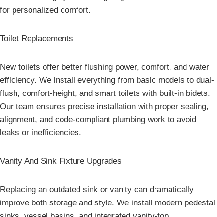
for personalized comfort.
Toilet Replacements
New toilets offer better flushing power, comfort, and water
efficiency. We install everything from basic models to dual-
flush, comfort-height, and smart toilets with built-in bidets.
Our team ensures precise installation with proper sealing,
alignment, and code-compliant plumbing work to avoid
leaks or inefficiencies.
Vanity And Sink Fixture Upgrades
Replacing an outdated sink or vanity can dramatically
improve both storage and style. We install modern pedestal
sinks, vessel basins, and integrated vanity-top