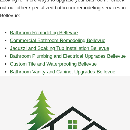
out our other specialized bathroom remodeling services in
Bellevue:
Bathroom Remodeling Bellevue
Commercial Bathroom Remodeling Bellevue
Jacuzzi and Soaking Tub Installation Bellevue
Bathroom Plumbing and Electrical Upgrades Bellevue
Custom Tile and Waterproofing Bellevue
Bathroom Vanity and Cabinet Upgrades Bellevue