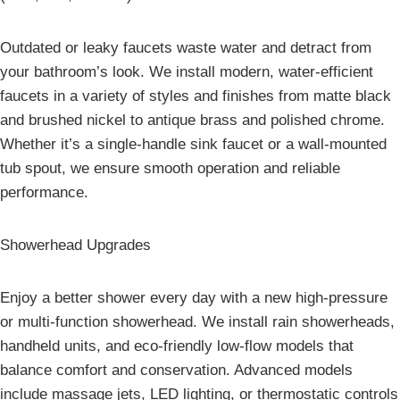
Outdated or leaky faucets waste water and detract from
your bathroom’s look. We install modern, water-efficient
faucets in a variety of styles and finishes from matte black
and brushed nickel to antique brass and polished chrome.
Whether it’s a single-handle sink faucet or a wall-mounted
tub spout, we ensure smooth operation and reliable
performance.
Showerhead Upgrades
Enjoy a better shower every day with a new high-pressure
or multi-function showerhead. We install rain showerheads,
handheld units, and eco-friendly low-flow models that
balance comfort and conservation. Advanced models
include massage jets, LED lighting, or thermostatic controls