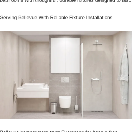
bathrooms with thoughtful, durable fixtures designed to last.
Serving Bellevue With Reliable Fixture Installations