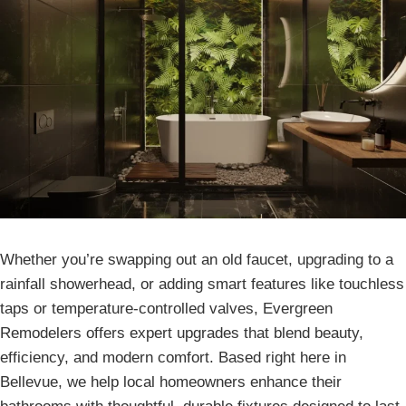
Whether you’re swapping out an old faucet, upgrading to a
rainfall showerhead, or adding smart features like touchless
taps or temperature-controlled valves, Evergreen
Remodelers offers expert upgrades that blend beauty,
efficiency, and modern comfort. Based right here in
Bellevue, we help local homeowners enhance their