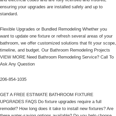
ensuring your upgrades are installed safely and up to
standard.
Flexible Upgrades or Bundled Remodeling Whether you
want to update one fixture or refresh several areas of your
bathroom, we offer customized solutions that fit your scope,
timeline, and budget. Our Bathroom Remodeling Projects
VIEW MORE Need Bathroom Remodeling Service? Call To
Ask Any Question
206-854-1035
GET A FREE ESTIMATE BATHROOM FIXTURE
UPGRADES FAQS Do fixture upgrades require a full
remodel? How long does it take to install new fixtures? Are
there water-saving options available? Do you help choose