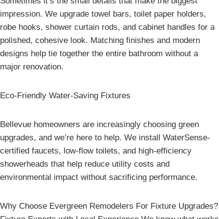
Sometimes it’s the small details that make the biggest
impression. We upgrade towel bars, toilet paper holders,
robe hooks, shower curtain rods, and cabinet handles for a
polished, cohesive look. Matching finishes and modern
designs help tie together the entire bathroom without a
major renovation.
Eco-Friendly Water-Saving Fixtures
Bellevue homeowners are increasingly choosing green
upgrades, and we’re here to help. We install WaterSense-
certified faucets, low-flow toilets, and high-efficiency
showerheads that help reduce utility costs and
environmental impact without sacrificing performance.
Why Choose Evergreen Remodelers For Fixture Upgrades?