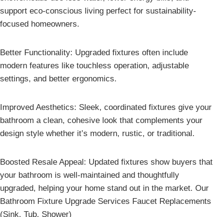
support eco-conscious living perfect for sustainability-
focused homeowners.
Better Functionality: Upgraded fixtures often include
modern features like touchless operation, adjustable
settings, and better ergonomics.
Improved Aesthetics: Sleek, coordinated fixtures give your
bathroom a clean, cohesive look that complements your
design style whether it’s modern, rustic, or traditional.
Boosted Resale Appeal: Updated fixtures show buyers that
your bathroom is well-maintained and thoughtfully
upgraded, helping your home stand out in the market. Our
Bathroom Fixture Upgrade Services Faucet Replacements
(Sink, Tub, Shower)