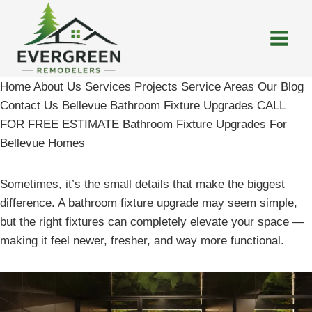
Skip
to
content
Home About Us Services Projects Service Areas Our Blog
Contact Us Bellevue Bathroom Fixture Upgrades CALL
FOR FREE ESTIMATE Bathroom Fixture Upgrades For
Bellevue Homes
Sometimes, it’s the small details that make the biggest
difference. A bathroom fixture upgrade may seem simple,
but the right fixtures can completely elevate your space —
making it feel newer, fresher, and way more functional.