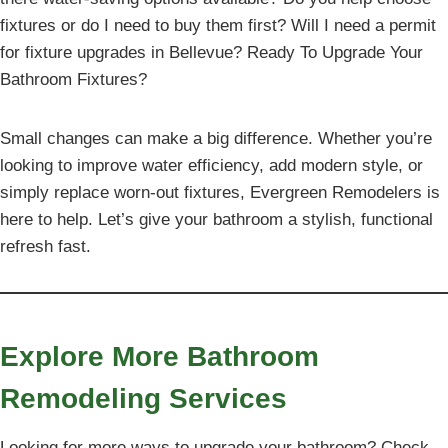
fixtures or do I need to buy them first? Will I need a permit
for fixture upgrades in Bellevue? Ready To Upgrade Your
Bathroom Fixtures?
Small changes can make a big difference. Whether you’re
looking to improve water efficiency, add modern style, or
simply replace worn-out fixtures, Evergreen Remodelers is
here to help. Let’s give your bathroom a stylish, functional
refresh fast.
Explore More Bathroom
Remodeling Services
Looking for more ways to upgrade your bathroom? Check