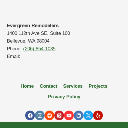
Evergreen Remodelers
1400 112th Ave SE, Suite 100
Bellevue, WA 98004
Phone:
(206) 854-1035
Email:
Home
Contact
Services
Projects
Privacy Policy