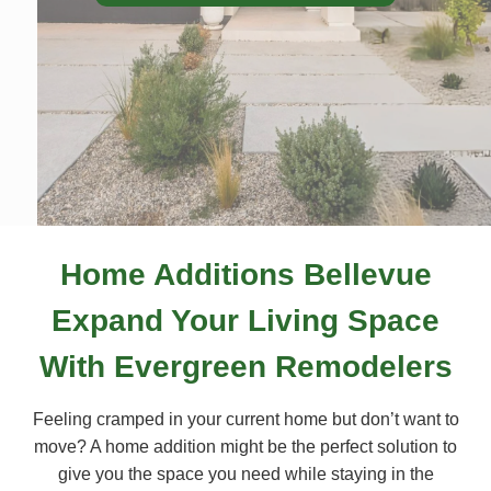
Home Additions Bellevue
Expand Your Living Space
With Evergreen Remodelers
Feeling cramped in your current home but don’t want to
move? A home addition might be the perfect solution to
give you the space you need while staying in the