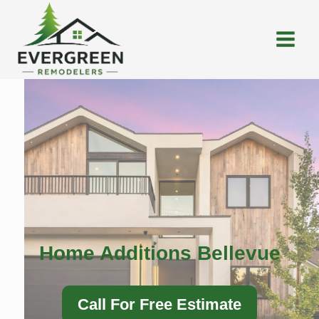
Skip
to
content
Home Additions Bellevue
Call For Free Estimate