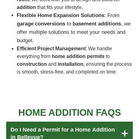
addition
that fits your lifestyle.
Flexible Home Expansion Solutions
: From
garage conversions
to
basement additions
, we
offer multiple solutions to meet your needs and
budget.
Efficient Project Management
: We handle
everything from
home addition permits
to
construction
and
installation
, ensuring the process
is smooth, stress-free, and completed on time.
HOME ADDITION
FAQ
S
Do I Need a Permit for a Home Addition
in Bellevue?