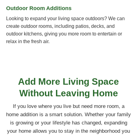
Outdoor Room Additions
Looking to expand your living space outdoors? We can
create outdoor rooms, including patios, decks, and
outdoor kitchens, giving you more room to entertain or
relax in the fresh air.
Add More Living Space
Without Leaving Home
If you love where you live but need more room, a
home addition is a smart solution. Whether your family
is growing or your lifestyle has changed, expanding
your home allows you to stay in the neighborhood you