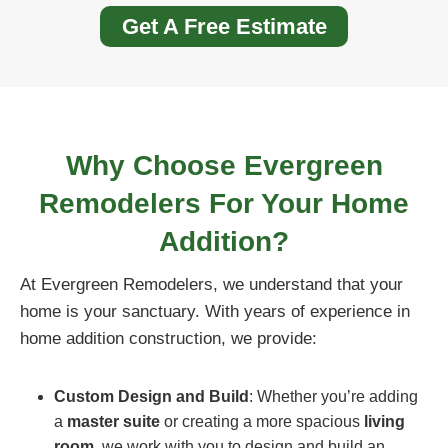
Get A Free Estimate
Why Choose Evergreen
Remodelers For Your Home
Addition?
At Evergreen Remodelers, we understand that your
home is your sanctuary. With years of experience in
home addition construction, we provide:
Custom Design and Build
: Whether you’re adding
a
master suite
or creating a more spacious
living
room
, we work with you to design and build an