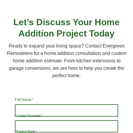
Let’s Discuss Your
Home
Addition
Project Today
Ready to expand your living space? Contact Evergreen
Remodelers for a home addition consultation and custom
home addition estimate. From kitchen extensions to
garage conversions, we are here to help you create the
perfect home.
Full Name
*
Contact Number
*
Project Type
*