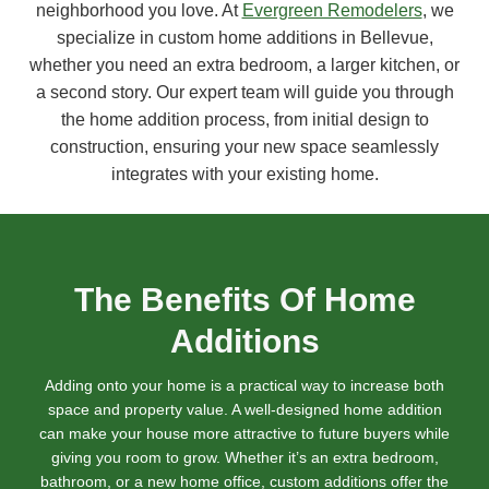
neighborhood you love. At
Evergreen Remodelers
, we
specialize in custom home additions in Bellevue,
whether you need an extra bedroom, a larger kitchen, or
a second story. Our expert team will guide you through
the home addition process, from initial design to
construction, ensuring your new space seamlessly
integrates with your existing home.
The Benefits Of Home
Additions
Adding onto your home is a practical way to increase both
space and property value. A well-designed home addition
can make your house more attractive to future buyers while
giving you room to grow. Whether it’s an extra bedroom,
bathroom, or a new home office, custom additions offer the