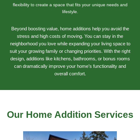
flexibility to create a space that fits your unique needs and
lifestyle.
Beyond boosting value, home additions help you avoid the
stress and high costs of moving. You can stay in the
neighborhood you love while expanding your living space to
suit your growing family or changing priorities. With the right
design, additions like kitchens, bathrooms, or bonus rooms
can dramatically improve your home’s functionality and
overall comfort.
Our Home Addition Services