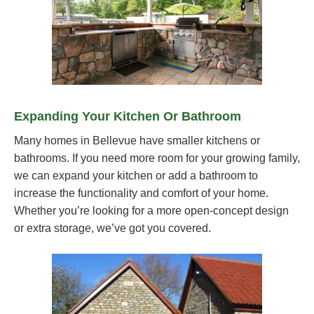
Expanding Your Kitchen Or Bathroom
Many homes in Bellevue have smaller kitchens or
bathrooms. If you need more room for your growing family,
we can expand your kitchen or add a bathroom to
increase the functionality and comfort of your home.
Whether you’re looking for a more open-concept design
or extra storage, we’ve got you covered.