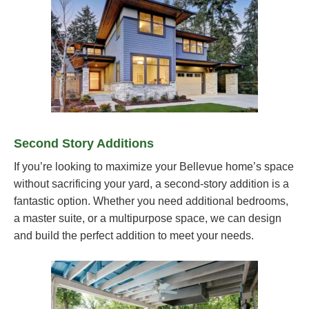
Second Story Additions
If you’re looking to maximize your Bellevue home’s space
without sacrificing your yard, a second-story addition is a
fantastic option. Whether you need additional bedrooms,
a master suite, or a multipurpose space, we can design
and build the perfect addition to meet your needs.