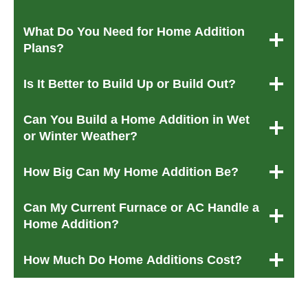
What Do You Need for Home Addition
Plans?
Is It Better to Build Up or Build Out?
Can You Build a Home Addition in Wet
or Winter Weather?
How Big Can My Home Addition Be?
Can My Current Furnace or AC Handle a
Home Addition?
How Much Do Home Additions Cost?