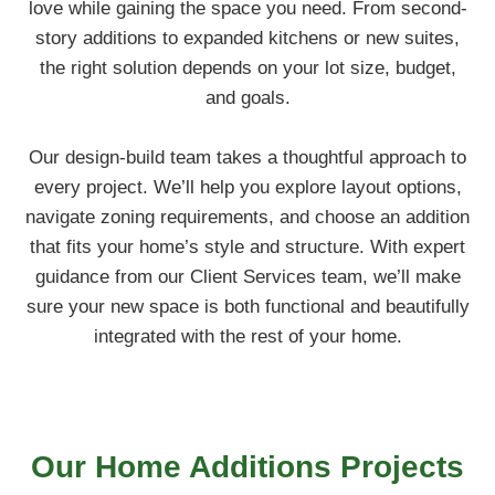
love while gaining the space you need. From second-
story additions to expanded kitchens or new suites,
the right solution depends on your lot size, budget,
and goals.
Our design-build team takes a thoughtful approach to
every project. We’ll help you explore layout options,
navigate zoning requirements, and choose an addition
that fits your home’s style and structure. With expert
guidance from our Client Services team, we’ll make
sure your new space is both functional and beautifully
integrated with the rest of your home.
Our
Home Additions
Projects