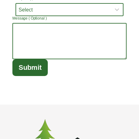
Message ( Optional )
Submit