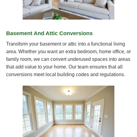
Basement And Attic Conversions
Transform your basement or attic into a functional living
area. Whether you want an extra bedroom, home office, or
family room, we can convert underused spaces into areas
that add value to your home. Our team ensures that all
conversions meet local building codes and regulations.