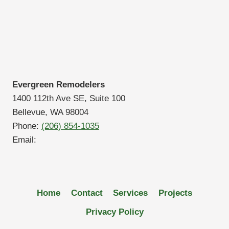
Evergreen Remodelers
1400 112th Ave SE, Suite 100
Bellevue, WA 98004
Phone:
(206) 854-1035
Email:
Home
Contact
Services
Projects
Privacy Policy