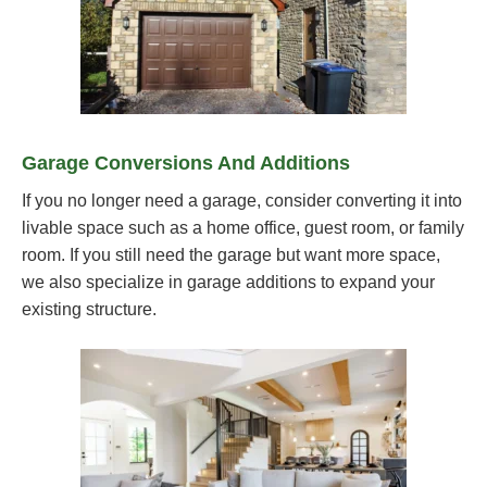
Garage Conversions And Additions
If you no longer need a garage, consider converting it into
livable space such as a home office, guest room, or family
room. If you still need the garage but want more space,
we also specialize in garage additions to expand your
existing structure.