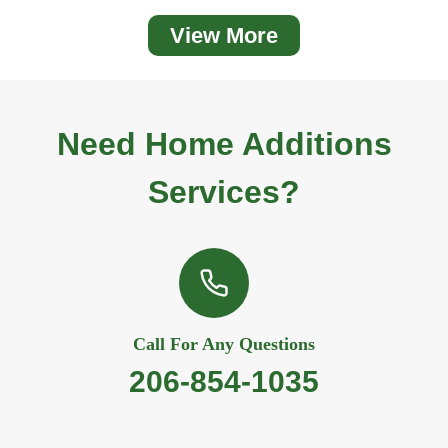
View More
Need
Home Additio
Ns
Services?
Call For Any Questions
206-854-1035