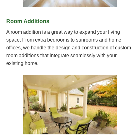
Room Additions
A room addition is a great way to expand your living
space. From extra bedrooms to sunrooms and home
offices, we handle the design and construction of custom
room additions that integrate seamlessly with your
existing home.