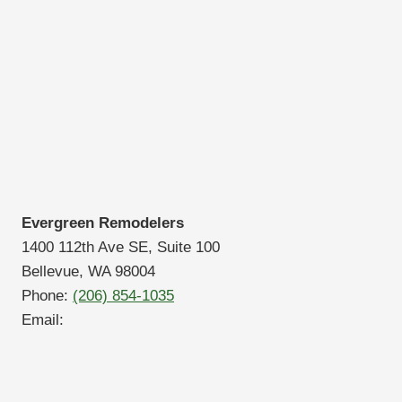
Evergreen Remodelers
1400 112th Ave SE, Suite 100
Bellevue, WA 98004
Phone:
(206) 854-1035
Email: