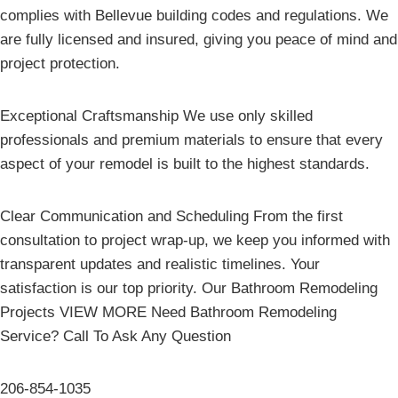
complies with Bellevue building codes and regulations. We
are fully licensed and insured, giving you peace of mind and
project protection.
Exceptional Craftsmanship We use only skilled
professionals and premium materials to ensure that every
aspect of your remodel is built to the highest standards.
Clear Communication and Scheduling From the first
consultation to project wrap-up, we keep you informed with
transparent updates and realistic timelines. Your
satisfaction is our top priority. Our Bathroom Remodeling
Projects VIEW MORE Need Bathroom Remodeling
Service? Call To Ask Any Question
206-854-1035