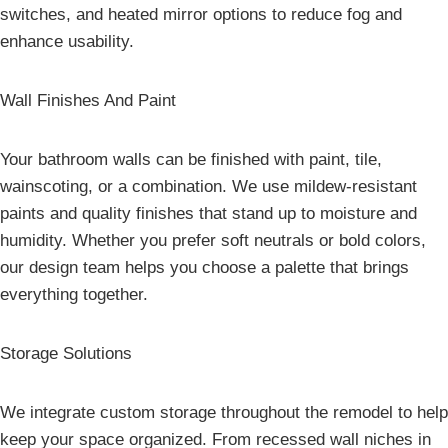
switches, and heated mirror options to reduce fog and
enhance usability.
Wall Finishes And Paint
Your bathroom walls can be finished with paint, tile,
wainscoting, or a combination. We use mildew-resistant
paints and quality finishes that stand up to moisture and
humidity. Whether you prefer soft neutrals or bold colors,
our design team helps you choose a palette that brings
everything together.
Storage Solutions
We integrate custom storage throughout the remodel to help
keep your space organized. From recessed wall niches in