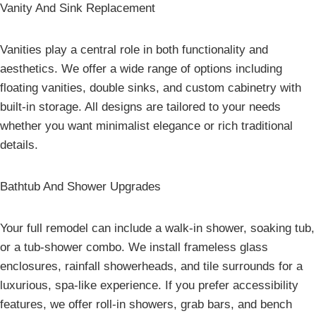
Vanity And Sink Replacement
Vanities play a central role in both functionality and
aesthetics. We offer a wide range of options including
floating vanities, double sinks, and custom cabinetry with
built-in storage. All designs are tailored to your needs
whether you want minimalist elegance or rich traditional
details.
Bathtub And Shower Upgrades
Your full remodel can include a walk-in shower, soaking tub,
or a tub-shower combo. We install frameless glass
enclosures, rainfall showerheads, and tile surrounds for a
luxurious, spa-like experience. If you prefer accessibility
features, we offer roll-in showers, grab bars, and bench