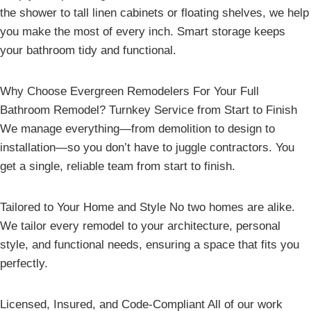
the shower to tall linen cabinets or floating shelves, we help
you make the most of every inch. Smart storage keeps
your bathroom tidy and functional.
Why Choose Evergreen Remodelers For Your Full
Bathroom Remodel? Turnkey Service from Start to Finish
We manage everything—from demolition to design to
installation—so you don’t have to juggle contractors. You
get a single, reliable team from start to finish.
Tailored to Your Home and Style No two homes are alike.
We tailor every remodel to your architecture, personal
style, and functional needs, ensuring a space that fits you
perfectly.
Licensed, Insured, and Code-Compliant All of our work