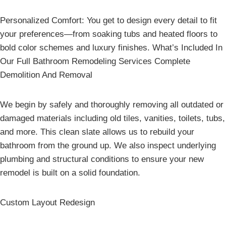
Personalized Comfort: You get to design every detail to fit
your preferences—from soaking tubs and heated floors to
bold color schemes and luxury finishes. What’s Included In
Our Full Bathroom Remodeling Services Complete
Demolition And Removal
We begin by safely and thoroughly removing all outdated or
damaged materials including old tiles, vanities, toilets, tubs,
and more. This clean slate allows us to rebuild your
bathroom from the ground up. We also inspect underlying
plumbing and structural conditions to ensure your new
remodel is built on a solid foundation.
Custom Layout Redesign