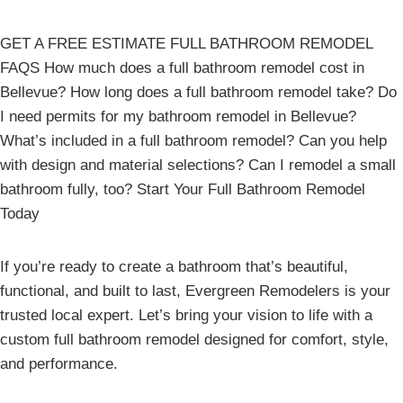
GET A FREE ESTIMATE FULL BATHROOM REMODEL
FAQS How much does a full bathroom remodel cost in
Bellevue? How long does a full bathroom remodel take? Do
I need permits for my bathroom remodel in Bellevue?
What’s included in a full bathroom remodel? Can you help
with design and material selections? Can I remodel a small
bathroom fully, too? Start Your Full Bathroom Remodel
Today
If you’re ready to create a bathroom that’s beautiful,
functional, and built to last, Evergreen Remodelers is your
trusted local expert. Let’s bring your vision to life with a
custom full bathroom remodel designed for comfort, style,
and performance.