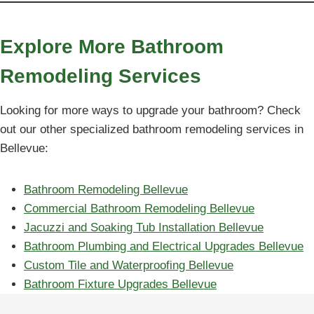
Explore More Bathroom
Remodeling Services
Looking for more ways to upgrade your bathroom? Check
out our other specialized bathroom remodeling services in
Bellevue:
Bathroom Remodeling Bellevue
Commercial Bathroom Remodeling Bellevue
Jacuzzi and Soaking Tub Installation Bellevue
Bathroom Plumbing and Electrical Upgrades Bellevue
Custom Tile and Waterproofing Bellevue
Bathroom Fixture Upgrades Bellevue