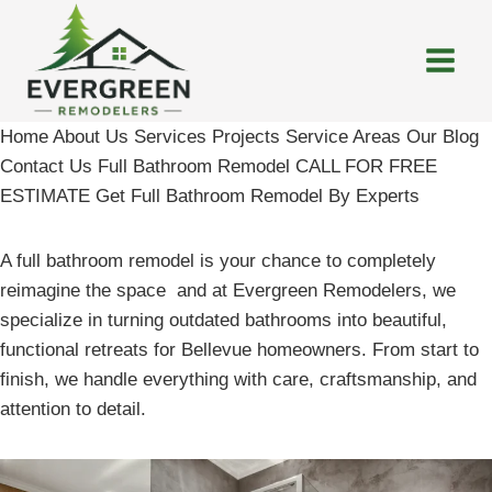
Skip
to
content
Home About Us Services Projects Service Areas Our Blog
Contact Us Full Bathroom Remodel CALL FOR FREE
ESTIMATE Get Full Bathroom Remodel By Experts
A full bathroom remodel is your chance to completely
reimagine the space and at Evergreen Remodelers, we
specialize in turning outdated bathrooms into beautiful,
functional retreats for Bellevue homeowners. From start to
finish, we handle everything with care, craftsmanship, and
attention to detail.