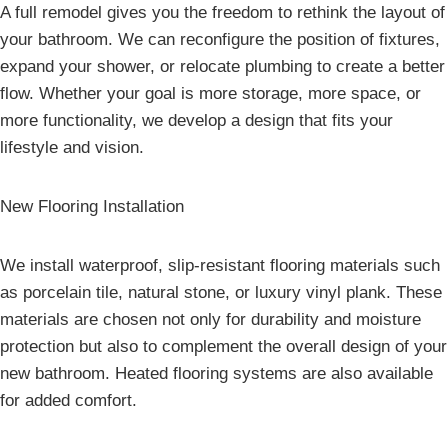
A full remodel gives you the freedom to rethink the layout of
your bathroom. We can reconfigure the position of fixtures,
expand your shower, or relocate plumbing to create a better
flow. Whether your goal is more storage, more space, or
more functionality, we develop a design that fits your
lifestyle and vision.
New Flooring Installation
We install waterproof, slip-resistant flooring materials such
as porcelain tile, natural stone, or luxury vinyl plank. These
materials are chosen not only for durability and moisture
protection but also to complement the overall design of your
new bathroom. Heated flooring systems are also available
for added comfort.