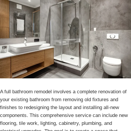
A full bathroom remodel involves a complete renovation of
your existing bathroom from removing old fixtures and
finishes to redesigning the layout and installing all-new
components. This comprehensive service can include new
flooring, tile work, lighting, cabinetry, plumbing, and