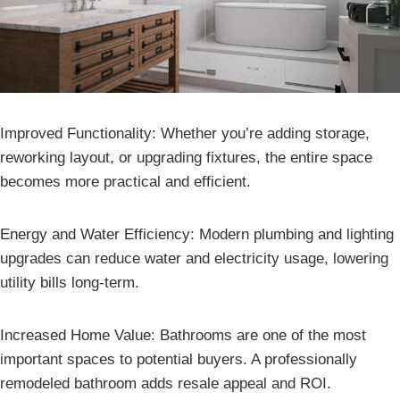
Improved Functionality: Whether you’re adding storage,
reworking layout, or upgrading fixtures, the entire space
becomes more practical and efficient.
Energy and Water Efficiency: Modern plumbing and lighting
upgrades can reduce water and electricity usage, lowering
utility bills long-term.
Increased Home Value: Bathrooms are one of the most
important spaces to potential buyers. A professionally
remodeled bathroom adds resale appeal and ROI.