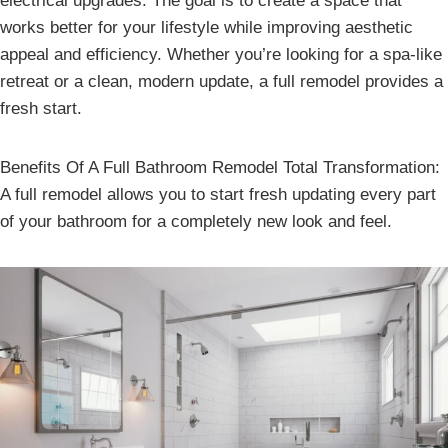
electrical upgrades. The goal is to create a space that
works better for your lifestyle while improving aesthetic
appeal and efficiency. Whether you’re looking for a spa-like
retreat or a clean, modern update, a full remodel provides a
fresh start.
Benefits Of A Full Bathroom Remodel Total Transformation:
A full remodel allows you to start fresh updating every part
of your bathroom for a completely new look and feel.