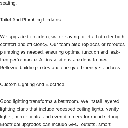
seating.
Toilet And Plumbing Updates
We upgrade to modern, water-saving toilets that offer both
comfort and efficiency. Our team also replaces or reroutes
plumbing as needed, ensuring optimal function and leak-
free performance. All installations are done to meet
Bellevue building codes and energy efficiency standards.
Custom Lighting And Electrical
Good lighting transforms a bathroom. We install layered
lighting plans that include recessed ceiling lights, vanity
lights, mirror lights, and even dimmers for mood setting.
Electrical upgrades can include GFCI outlets, smart