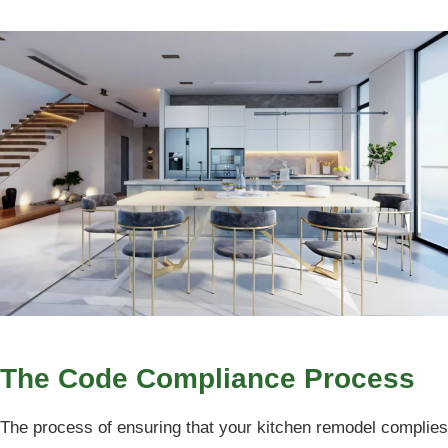
The Code Compliance Process
The process of ensuring that your kitchen remodel complies