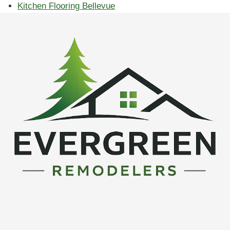
Kitchen Flooring Bellevue