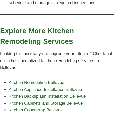
schedule and manage all required inspections.
Explore More Kitchen
Remodeling Services
Looking for more ways to upgrade your kitchen? Check out
our other specialized kitchen remodeling services in
Bellevue:
Kitchen Remodeling Bellevue
Kitchen Appliance Installation Bellevue
Kitchen Backsplash Installation Bellevue
Kitchen Cabinets and Storage Bellevue
Kitchen Countertop Bellevue