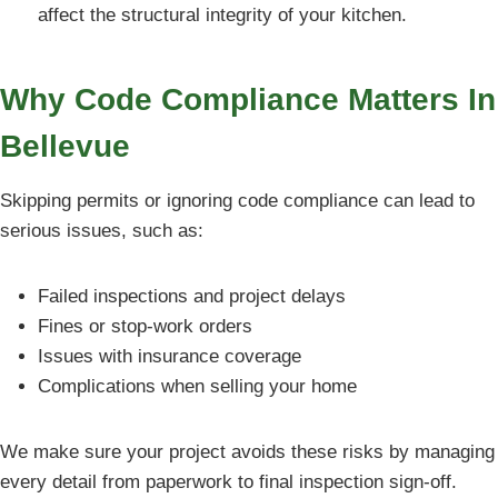
affect the structural integrity of your kitchen.
Why Code Compliance Matters In
Bellevue
Skipping permits or ignoring code compliance can lead to
serious issues, such as:
Failed inspections and project delays
Fines or stop-work orders
Issues with insurance coverage
Complications when selling your home
We make sure your project avoids these risks by managing
every detail from paperwork to final inspection sign-off.