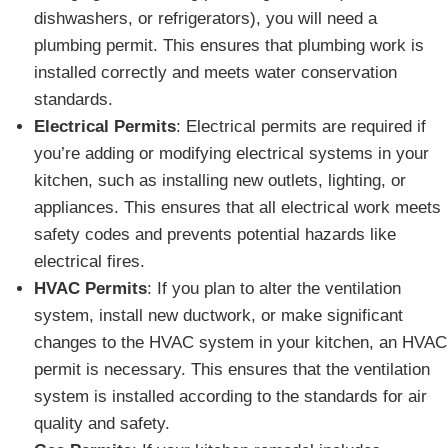
dishwashers, or refrigerators), you will need a
plumbing permit. This ensures that plumbing work is
installed correctly and meets water conservation
standards.
Electrical Permits
: Electrical permits are required if
you’re adding or modifying electrical systems in your
kitchen, such as installing new outlets, lighting, or
appliances. This ensures that all electrical work meets
safety codes and prevents potential hazards like
electrical fires.
HVAC Permits
: If you plan to alter the ventilation
system, install new ductwork, or make significant
changes to the HVAC system in your kitchen, an HVAC
permit is necessary. This ensures that the ventilation
system is installed according to the standards for air
quality and safety.