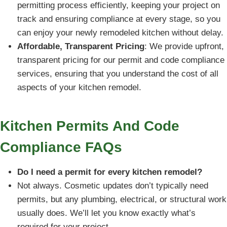
permitting process efficiently, keeping your project on
track and ensuring compliance at every stage, so you
can enjoy your newly remodeled kitchen without delay.
Affordable, Transparent Pricing
: We provide upfront,
transparent pricing for our permit and code compliance
services, ensuring that you understand the cost of all
aspects of your kitchen remodel.
Kitchen Permits And Code
Compliance FAQs
Do I need a permit for every kitchen remodel?
Not always. Cosmetic updates don’t typically need
permits, but any plumbing, electrical, or structural work
usually does. We’ll let you know exactly what’s
required for your project.