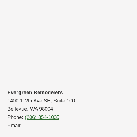
Evergreen Remodelers
1400 112th Ave SE, Suite 100
Bellevue, WA 98004
Phone:
(206) 854-1035
Email: