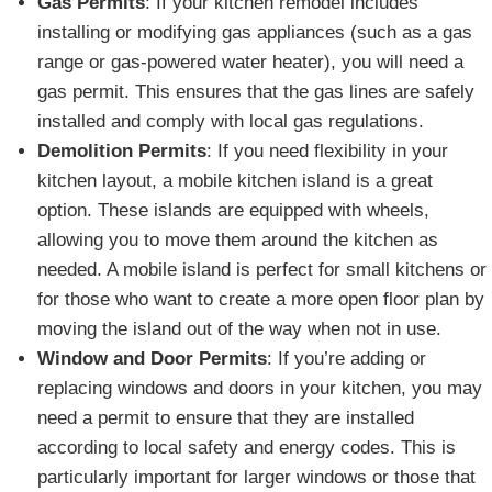
Gas Permits
: If your kitchen remodel includes
installing or modifying gas appliances (such as a gas
range or gas-powered water heater), you will need a
gas permit. This ensures that the gas lines are safely
installed and comply with local gas regulations.
Demolition Permits
: If you need flexibility in your
kitchen layout, a mobile kitchen island is a great
option. These islands are equipped with wheels,
allowing you to move them around the kitchen as
needed. A mobile island is perfect for small kitchens or
for those who want to create a more open floor plan by
moving the island out of the way when not in use.
Window and Door Permits
: If you’re adding or
replacing windows and doors in your kitchen, you may
need a permit to ensure that they are installed
according to local safety and energy codes. This is
particularly important for larger windows or those that