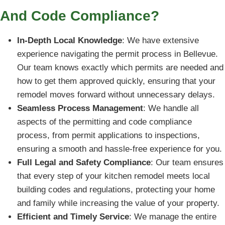
And Code Compliance?
In-Depth Local Knowledge
: We have extensive
experience navigating the permit process in Bellevue.
Our team knows exactly which permits are needed and
how to get them approved quickly, ensuring that your
remodel moves forward without unnecessary delays.
Seamless Process Management
: We handle all
aspects of the permitting and code compliance
process, from permit applications to inspections,
ensuring a smooth and hassle-free experience for you.
Full Legal and Safety Compliance
: Our team ensures
that every step of your kitchen remodel meets local
building codes and regulations, protecting your home
and family while increasing the value of your property.
Efficient and Timely Service
: We manage the entire