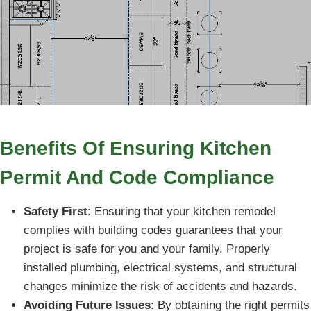
Benefits Of Ensuring Kitchen
Permit And Code Compliance
Safety First
: Ensuring that your kitchen remodel
complies with building codes guarantees that your
project is safe for you and your family. Properly
installed plumbing, electrical systems, and structural
changes minimize the risk of accidents and hazards.
Avoiding Future Issues
: By obtaining the right permits