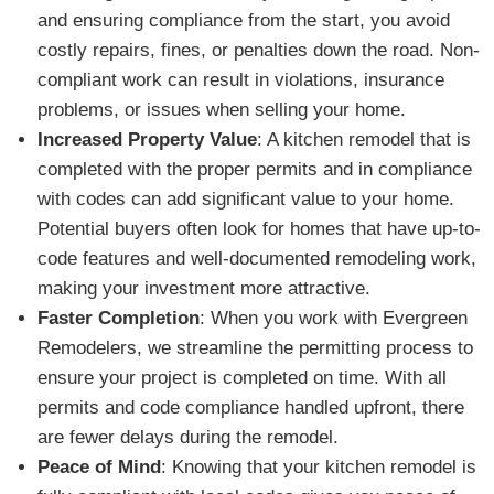
and ensuring compliance from the start, you avoid
costly repairs, fines, or penalties down the road. Non-
compliant work can result in violations, insurance
problems, or issues when selling your home.
Increased Property Value
: A kitchen remodel that is
completed with the proper permits and in compliance
with codes can add significant value to your home.
Potential buyers often look for homes that have up-to-
code features and well-documented remodeling work,
making your investment more attractive.
Faster Completion
: When you work with Evergreen
Remodelers, we streamline the permitting process to
ensure your project is completed on time. With all
permits and code compliance handled upfront, there
are fewer delays during the remodel.
Peace of Mind
: Knowing that your kitchen remodel is