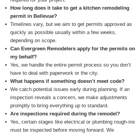
How long does it take to get a kitchen remodeling
permit in Bellevue?
Timelines vary, but we aim to get permits approved as
quickly as possible usually within a few weeks,
depending on scope.
Can Evergreen Remodelers apply for the permits on
my behalf?
Yes, we handle the entire permit process so you don’t
have to deal with paperwork or the city.
What happens if something doesn’t meet code?
We catch potential issues early during planning. If an
inspection reveals a concern, we make adjustments
promptly to bring everything up to standard.
Are inspections required during the remodel?
Yes, certain stages like electrical or plumbing rough-ins
must be inspected before moving forward. We