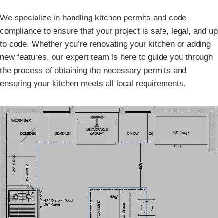
We specialize in handling kitchen permits and code
compliance to ensure that your project is safe, legal, and up
to code. Whether you’re renovating your kitchen or adding
new features, our expert team is here to guide you through
the process of obtaining the necessary permits and
ensuring your kitchen meets all local requirements.