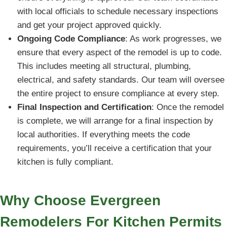
with local officials to schedule necessary inspections
and get your project approved quickly.
Ongoing Code Compliance
: As work progresses, we
ensure that every aspect of the remodel is up to code.
This includes meeting all structural, plumbing,
electrical, and safety standards. Our team will oversee
the entire project to ensure compliance at every step.
Final Inspection and Certification
: Once the remodel
is complete, we will arrange for a final inspection by
local authorities. If everything meets the code
requirements, you’ll receive a certification that your
kitchen is fully compliant.
Why Choose Evergreen
Remodelers For Kitchen Permits