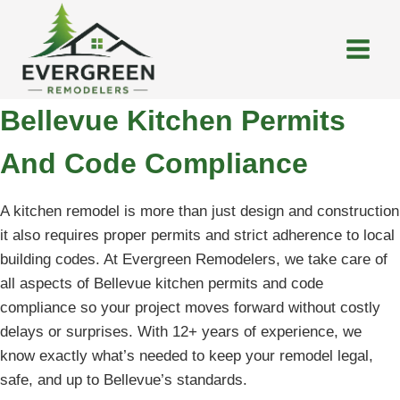
Skip
to
content
Bellevue Kitchen Permits
And Code Compliance
A kitchen remodel is more than just design and construction
it also requires proper permits and strict adherence to local
building codes. At Evergreen Remodelers, we take care of
all aspects of Bellevue kitchen permits and code
compliance so your project moves forward without costly
delays or surprises. With 12+ years of experience, we
know exactly what’s needed to keep your remodel legal,
safe, and up to Bellevue’s standards.