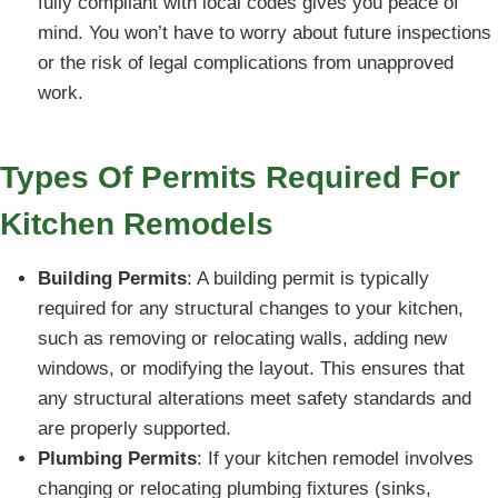
fully compliant with local codes gives you peace of
mind. You won’t have to worry about future inspections
or the risk of legal complications from unapproved
work.
Types Of Permits Required For
Kitchen Remodels
Building Permits
: A building permit is typically
required for any structural changes to your kitchen,
such as removing or relocating walls, adding new
windows, or modifying the layout. This ensures that
any structural alterations meet safety standards and
are properly supported.
Plumbing Permits
: If your kitchen remodel involves
changing or relocating plumbing fixtures (sinks,