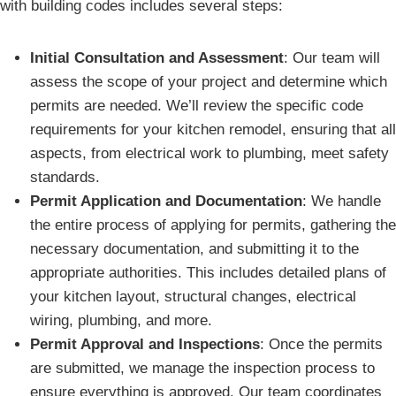
with building codes includes several steps:
Initial Consultation and Assessment
: Our team will
assess the scope of your project and determine which
permits are needed. We’ll review the specific code
requirements for your kitchen remodel, ensuring that all
aspects, from electrical work to plumbing, meet safety
standards.
Permit Application and Documentation
: We handle
the entire process of applying for permits, gathering the
necessary documentation, and submitting it to the
appropriate authorities. This includes detailed plans of
your kitchen layout, structural changes, electrical
wiring, plumbing, and more.
Permit Approval and Inspections
: Once the permits
are submitted, we manage the inspection process to
ensure everything is approved. Our team coordinates