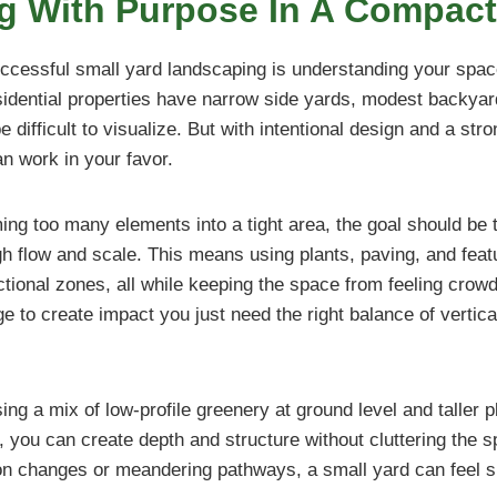
g With Purpose In A Compac
uccessful small yard landscaping is understanding your space
idential properties have narrow side yards, modest backyar
e difficult to visualize. But with intentional design and a str
an work in your favor.
ng too many elements into a tight area, the goal should be 
h flow and scale. This means using plants, paving, and feat
ctional zones, all while keeping the space from feeling crow
 to create impact you just need the right balance of vertica
ng a mix of low-profile greenery at ground level and taller p
, you can create depth and structure without cluttering the
ion changes or meandering pathways, a small yard can feel si