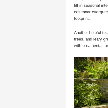
fill in seasonal in
columnar evergree
footprint.
Another helpful tec
trees, and leafy g
with ornamental l