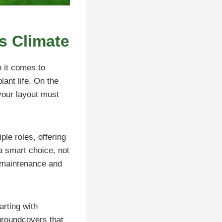
’s Climate
n it comes to
lant life. On the
your layout must
ple roles, offering
 a smart choice, not
s maintenance and
arting with
groundcovers that