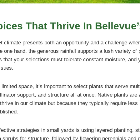
ices That Thrive In Bellevue
et climate presents both an opportunity and a challenge whe
 one hand, the generous rainfall supports a lush variety of p
ns that your selections must tolerate constant moisture, and 
ssues.
imited space, it’s important to select plants that serve multi
llinator support, and structure all at once. Native plants are
thrive in our climate but because they typically require les
blished.
ective strategies in small yards is using layered planting, st
shrubs for structure, followed by flowering perennials and 