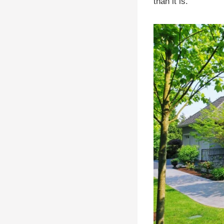
than it is.