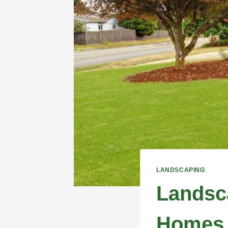
LANDSCAPING
Landsca
Homes 