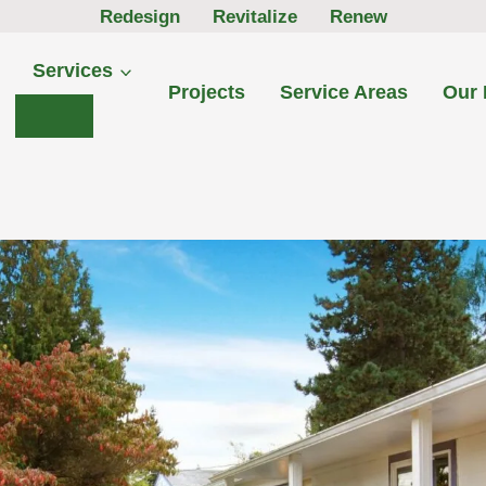
Redesign Revitalize Renew
Services
Projects
Service Areas
Our 