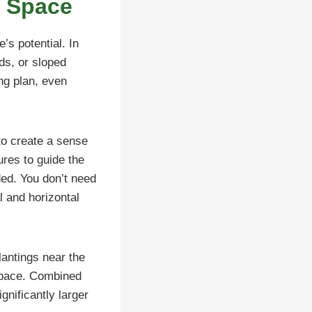
t Space
’s potential. In
ds, or sloped
ong plan, even
to create a sense
ures to guide the
ded. You don’t need
l and horizontal
lantings near the
 space. Combined
gnificantly larger