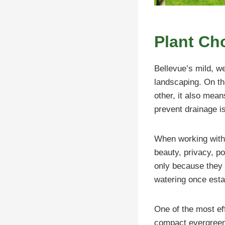
Plant Cho
Bellevue’s mild, w
landscaping. On the
other, it also mea
prevent drainage i
When working with l
beauty, privacy, po
only because they 
watering once esta
One of the most eff
compact evergreen 