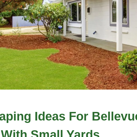
ping Ideas For Bellevu
With Small Yards