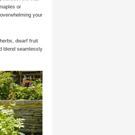
 maples or
 overwhelming your
herbs, dwarf fruit
nd blend seamlessly