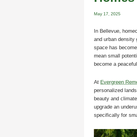
May 17, 2025
In Bellevue, homeo
and urban density g
space has become 
mean small potenti
become a peaceful 
At
Evergreen Rem
personalized lands
beauty and climate
upgrade an underus
specifically for sm