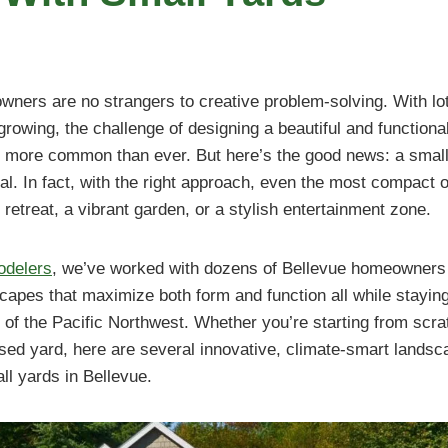
wners are no strangers to creative problem-solving. With lot
rowing, the challenge of designing a beautiful and functional
more common than ever. But here’s the good news: a small
al. In fact, with the right approach, even the most compact
retreat, a vibrant garden, or a stylish entertainment zone.
odelers
, we’ve worked with dozens of Bellevue homeowners 
capes that maximize both form and function all while staying 
 of the Pacific Northwest. Whether you’re starting from scrat
ed yard, here are several innovative, climate-smart landsca
all yards in Bellevue.