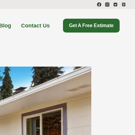
Blog
Contact Us
Get A Free Estimate