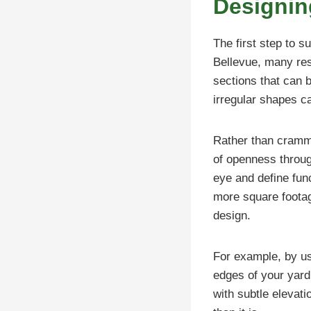
Designin
The first step to s
Bellevue, many res
sections that can b
irregular shapes c
Rather than crammi
of openness throug
eye and define fun
more square footage
design.
For example, by usi
edges of your yard
with subtle elevat