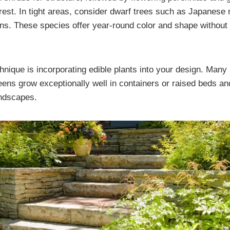
terest. In tight areas, consider dwarf trees such as Japanese
ns. These species offer year-round color and shape without
hnique is incorporating edible plants into your design. Many 
reens grow exceptionally well in containers or raised beds a
andscapes.