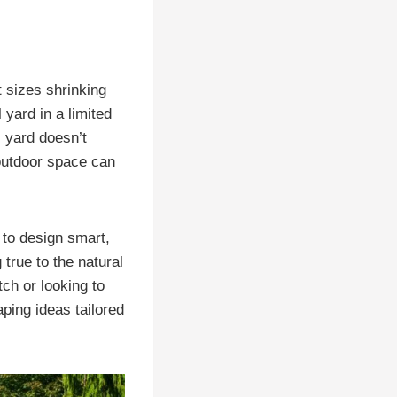
 sizes shrinking
 yard in a limited
 yard doesn’t
 outdoor space can
to design smart,
true to the natural
ch or looking to
ping ideas tailored