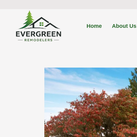
Skip
to
content
Home
About Us